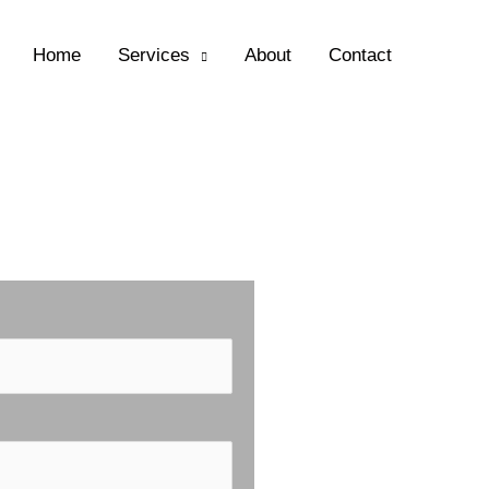
Home
Services
About
Contact