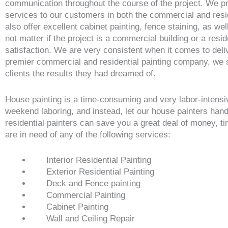
communication throughout the course of the project. We pro
services to our customers in both the commercial and resid
also offer excellent cabinet painting, fence staining, as we
not matter if the project is a commercial building or a res
satisfaction. We are very consistent when it comes to del
premier commercial and residential painting company, we str
clients the results they had dreamed of.
House painting is a time-consuming and very labor-intensi
weekend laboring, and instead, let our house painters han
residential painters can save you a great deal of money, ti
are in need of any of the following services:
Interior Residential Painting
Exterior Residential Painting
Deck and Fence painting
Commercial Painting
Cabinet Painting
Wall and Ceiling Repair