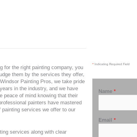
*
Indicating Required Field
 for the right painting company, you
udge them by the services they offer,
t Windsor Painting Pros, we take pride
 years in the industry, and we have
Name
*
e peace of mind knowing that their
 professional painters have mastered
f painting services we offer to our
Email
*
ting services along with clear