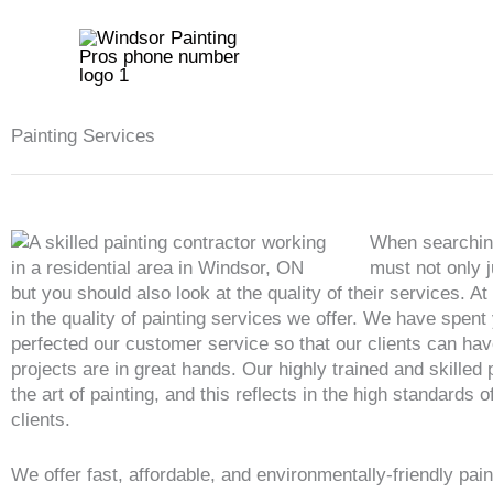
Skip
to
content
Painting Services
When searching
must not only j
but you should also look at the quality of their services. A
in the quality of painting services we offer. We have spent
perfected our customer service so that our clients can hav
projects are in great hands. Our highly trained and skilled
the art of painting, and this reflects in the high standards o
clients.
We offer fast, affordable, and environmentally-friendly pain