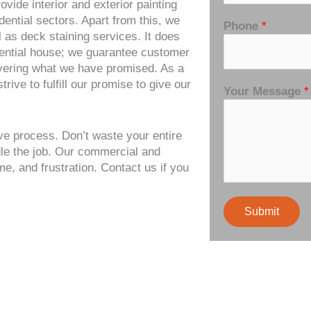
vide interior and exterior painting
ential sectors. Apart from this, we
Phone
*
ll as deck staining services. It does
idential house; we guarantee customer
ivering what we have promised. As a
ive to fulfill our promise to give our
Your Message
*
ve process. Don’t waste your entire
dle the job. Our commercial and
me, and frustration. Contact us if you
Submit